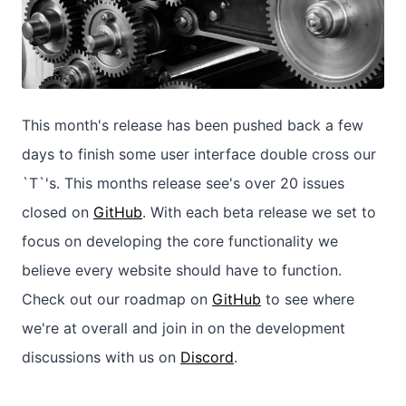
This month's release has been pushed back a few
days to finish some user interface double cross our
`T`'s. This months release see's over 20 issues
closed on
GitHub
. With each beta release we set to
focus on developing the core functionality we
believe every website should have to function.
Check out our roadmap on
GitHub
to see where
we're at overall and join in on the development
discussions with us on
Discord
.