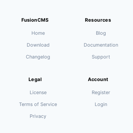
FusionCMS
Resources
Home
Blog
Download
Documentation
Changelog
Support
Legal
Account
License
Register
Terms of Service
Login
Privacy