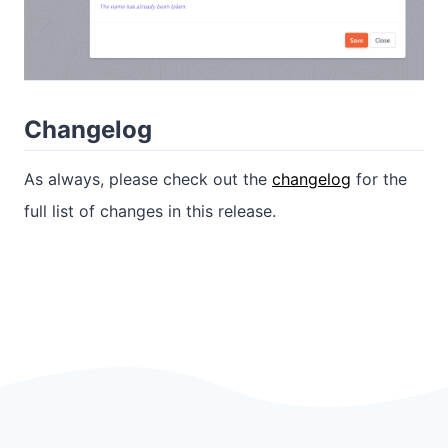
Changelog
As always, please check out the
changelog
for the
full list of changes in this release.