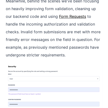
Meanwhile, behind the scenes we've been focusing
on heavily improving form validation, cleaning up
our backend code and using
Form Requests
to
handle the incoming authorization and validation
checks. Invalid form submissions are met with more
friendly error messages on the field in question. For
example, as previously mentioned passwords have
undergone stricter requirements.