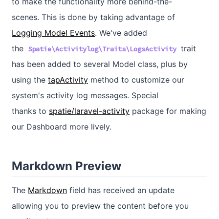
to make the functionality more behind-the-
scenes. This is done by taking advantage of
Logging Model Events
. We've added
the
trait
Spatie\Activitylog\Traits\LogsActivity
has been added to several Model class, plus by
using the
tapActivity
method to customize our
system's activity log messages. Special
thanks to
spatie/laravel-activity
package for making
our Dashboard more lively.
Markdown Preview
The
Markdown
field has received an update
allowing you to preview the content before you