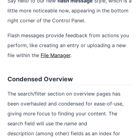
Say hello to our new
flash message
style, which is a
little more noticeable now, appearing in the bottom
right corner of the Control Panel.
Flash messages provide feedback from actions you
perform, like creating an entry or uploading a new
file within the
File Manager
.
Condensed Overview
The search/filter section on overview pages has
been overhauled and condensed for ease-of-use,
giving more focus to finding your content. The
search field will use the
name
and
description
(among other) fields as an index for