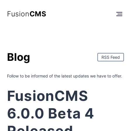
Fusion
CMS
Blog
RSS Feed
Follow to be informed of the latest updates we have to offer.
FusionCMS
6.0.0 Beta 4
Released