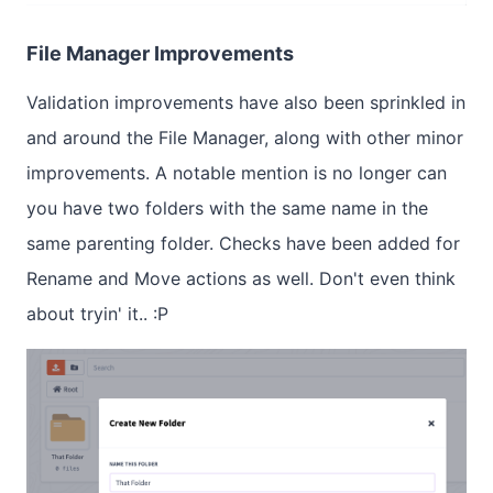
File Manager Improvements
Validation improvements have also been sprinkled in
and around the File Manager, along with other minor
improvements. A notable mention is no longer can
you have two folders with the same name in the
same parenting folder. Checks have been added for
Rename and Move actions as well. Don't even think
about tryin' it.. :P