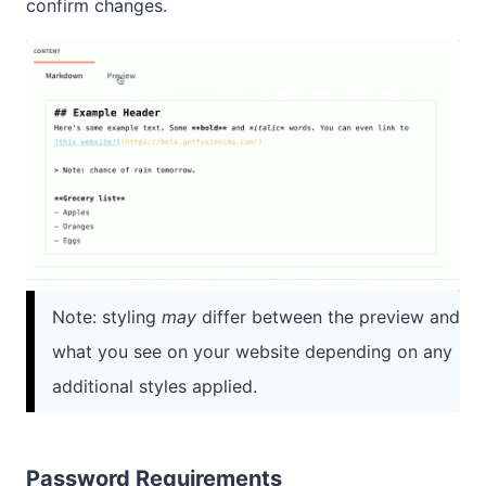
confirm changes.
Note: styling
may
differ between the preview and
what you see on your website depending on any
additional styles applied.
Password Requirements