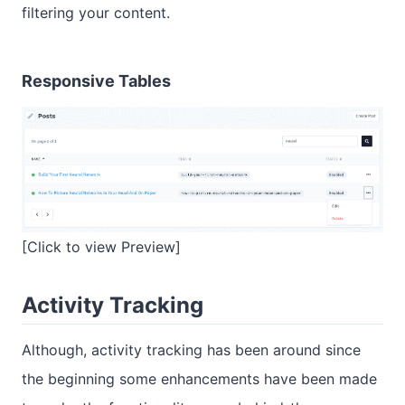
filtering your content.
Responsive Tables
[Click to view Preview]
Activity Tracking
Although, activity tracking has been around since
the beginning some enhancements have been made