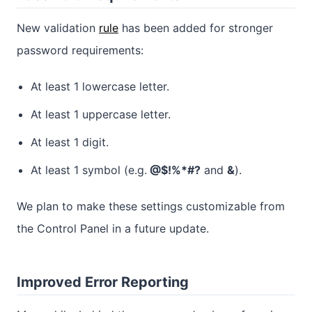
New validation
rule
has been added for stronger
password requirements:
At least 1 lowercase letter.
At least 1 uppercase letter.
At least 1 digit.
At least 1 symbol (e.g.
@$!%*#?
and
&
).
We plan to make these settings customizable from
the Control Panel in a future update.
Improved Error Reporting