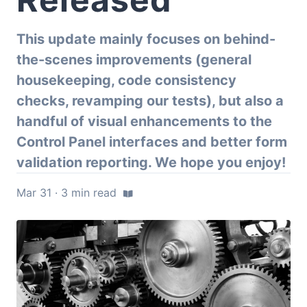
This update mainly focuses on behind-
the-scenes improvements (general
housekeeping, code consistency
checks, revamping our tests), but also a
handful of visual enhancements to the
Control Panel interfaces and better form
validation reporting. We hope you enjoy!
Mar 31 · 3 min read