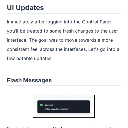
UI Updates
Immediately after logging into the Control Panel
you'll be treated to some fresh changes to the user
interface. The goal was to move towards a more
consistent feel across the interfaces. Let's go into a
few notable updates.
Flash Messages