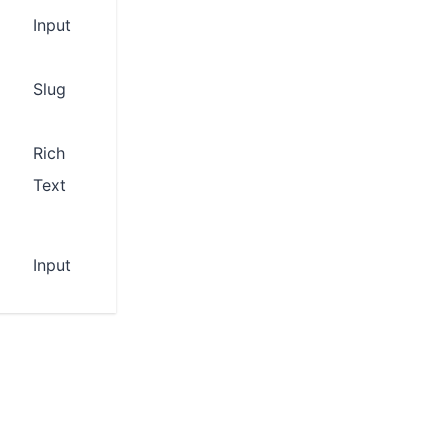
Input
Slug
Rich
Text
Input