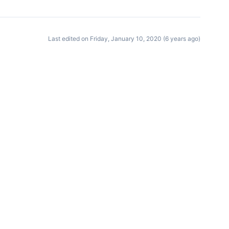
Last edited on Friday, January 10, 2020 (6 years ago)