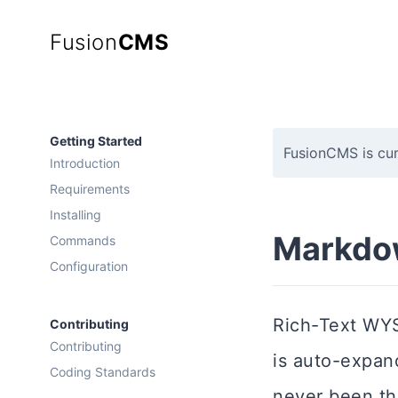
Fusion
CMS
Getting Started
FusionCMS is cur
Introduction
Requirements
Installing
Markdo
Commands
Configuration
Rich-Text WYS
Contributing
Contributing
is auto-expan
Coding Standards
never been thi