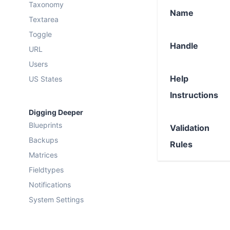
Taxonomy
Name
Textarea
Toggle
Handle
URL
Users
Help
US States
Instructions
Digging Deeper
Blueprints
Validation
Backups
Rules
Matrices
Fieldtypes
Notifications
System Settings