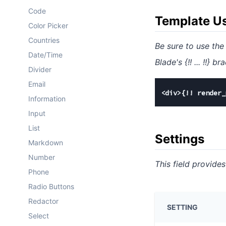
Code
Template U
Color Picker
Countries
Be sure to use th
Date/Time
Blade's {!! ... !!}
Divider
Email
<div>{!! render_
Information
Input
List
Settings
Markdown
Number
This field provides
Phone
Radio Buttons
Redactor
SETTING
Select