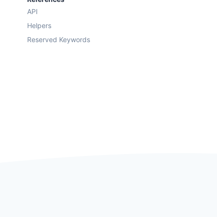
API
Helpers
Reserved Keywords