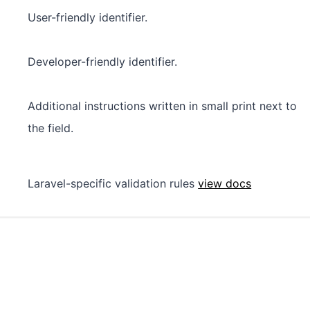
User-friendly identifier.
Developer-friendly identifier.
Additional instructions written in small print next to
the field.
Laravel-specific validation rules
view docs