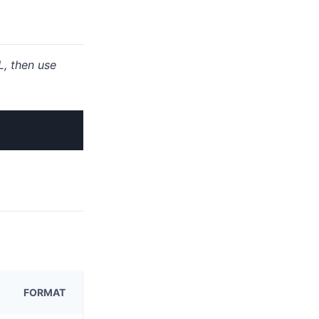
, then use
FORMAT