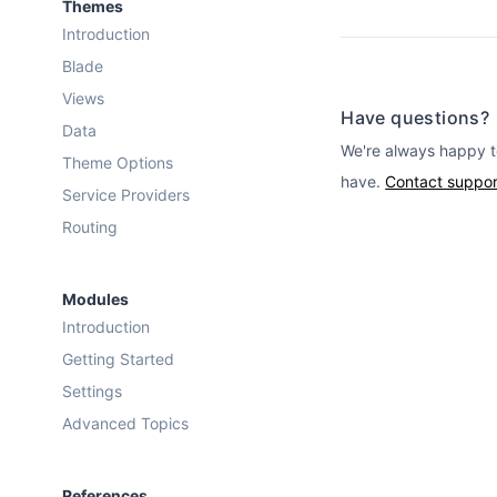
Themes
Introduction
Blade
Views
Have questions?
Data
We're always happy t
Theme Options
have.
Contact suppor
Service Providers
Routing
Modules
Introduction
Getting Started
Settings
Advanced Topics
References