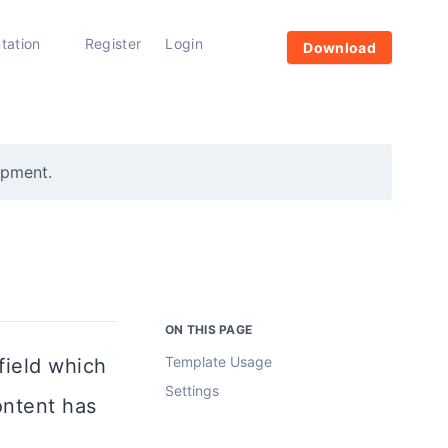
tation
Register
Login
Download
opment.
ON THIS PAGE
Template Usage
ield which
Settings
ontent has