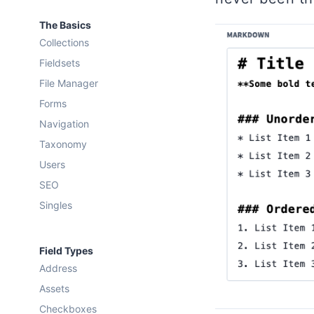
The Basics
Collections
Fieldsets
File Manager
Forms
Navigation
Taxonomy
Users
SEO
Singles
Field Types
Address
Assets
Checkboxes