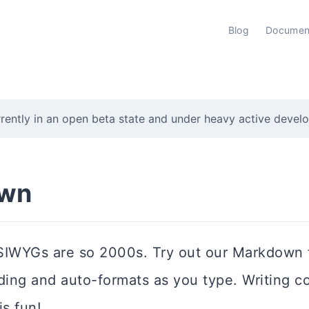
Blog
Documen
rently in an open beta state and under heavy active devel
wn
IWYGs are so 2000s. Try out our Markdown f
ding and auto-formats as you type. Writing c
s fun!