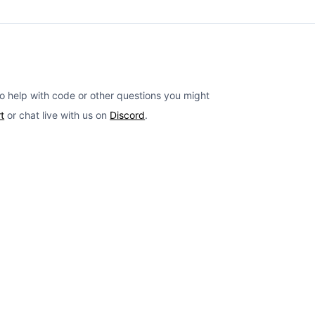
o help with code or other questions you might
t
or chat live with us on
Discord
.