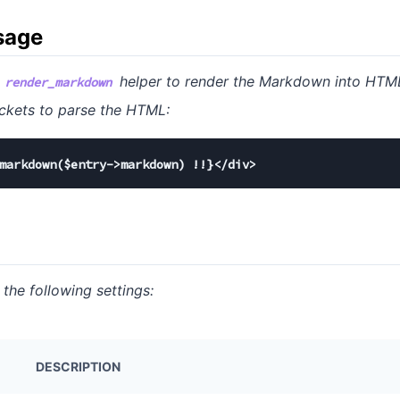
sage
e
helper to render the Markdown into HTML
render_markdown
 brackets to parse the HTML:
markdown($entry->markdown) !!}</div>
 the following settings:
DESCRIPTION