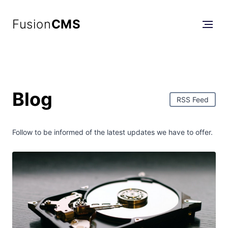
Fusion
CMS
Blog
RSS Feed
Follow to be informed of the latest updates we have to offer.