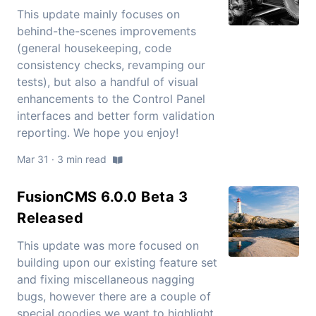
This update mainly focuses on
behind-the-scenes improvements
(general housekeeping, code
consistency checks, revamping our
tests), but also a handful of visual
enhancements to the Control Panel
interfaces and better form validation
reporting. We hope you enjoy!
Mar 31 · 3 min read
FusionCMS 6.0.0 Beta 3
Released
This update was more focused on
building upon our existing feature set
and fixing miscellaneous nagging
bugs, however there are a couple of
special goodies we want to highlight