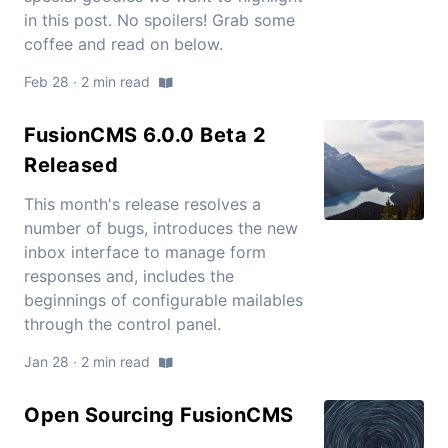
in this post. No spoilers! Grab some
coffee and read on below.
Feb 28 · 2 min read
FusionCMS 6.0.0 Beta 2
Released
This month's release resolves a
number of bugs, introduces the new
inbox interface to manage form
responses and, includes the
beginnings of configurable mailables
through the control panel.
Jan 28 · 2 min read
Open Sourcing FusionCMS