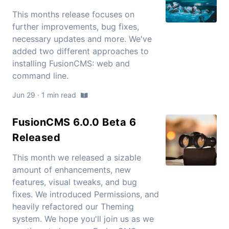
This months release focuses on
further improvements, bug fixes,
necessary updates and more. We've
added two different approaches to
installing FusionCMS: web and
command line.
Jun 29 · 1 min read
FusionCMS 6.0.0 Beta 6
Released
This month we released a sizable
amount of enhancements, new
features, visual tweaks, and bug
fixes. We introduced Permissions, and
heavily refactored our Theming
system. We hope you'll join us as we