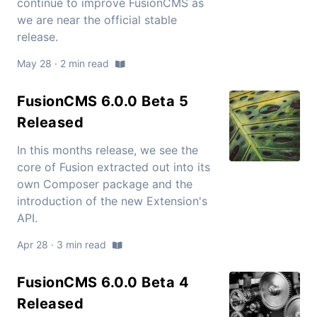
continue to improve FusionCMS as
we are near the official stable
release.
May 28 · 2 min read
FusionCMS 6.0.0 Beta 5
Released
In this months release, we see the
core of Fusion extracted out into its
own Composer package and the
introduction of the new Extension's
API.
Apr 28 · 3 min read
FusionCMS 6.0.0 Beta 4
Released