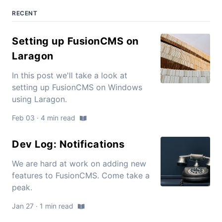
RECENT
Setting up FusionCMS on
Laragon
In this post we'll take a look at
setting up FusionCMS on Windows
using Laragon.
Feb 03 · 4 min read
Dev Log: Notifications
We are hard at work on adding new
features to FusionCMS. Come take a
peak.
Jan 27 · 1 min read