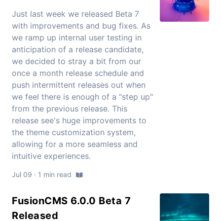
Just last week we released Beta 7
with improvements and bug fixes. As
we ramp up internal user testing in
anticipation of a release candidate,
we decided to stray a bit from our
once a month release schedule and
push intermittent releases out when
we feel there is enough of a "step up"
from the previous release. This
release see's huge improvements to
the theme customization system,
allowing for a more seamless and
intuitive experiences.
Jul 09 · 1 min read
FusionCMS 6.0.0 Beta 7
Released