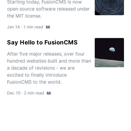
Starting today, FusionCMS is now
open source software released under
the MIT license.
Jan 14 · 1 min read
Say Hello to FusionCMS
After five major releases, over four
hundred websites built and more than
a decade of revisions - we are
excited to finally introduce
FusionCMS to the world.
Dec 10 · 2 min read