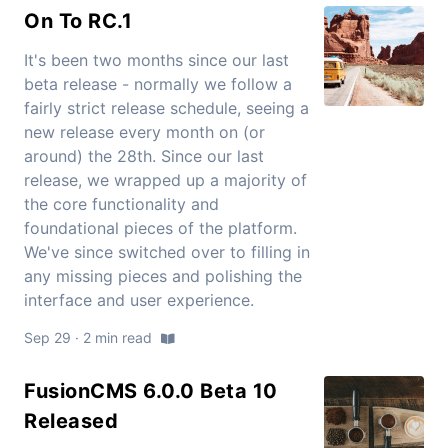
On To RC.1
It's been two months since our last
beta release - normally we follow a
fairly strict release schedule, seeing a
new release every month on (or
around) the 28th. Since our last
release, we wrapped up a majority of
the core functionality and
foundational pieces of the platform.
We've since switched over to filling in
any missing pieces and polishing the
interface and user experience.
Sep 29 · 2 min read
FusionCMS 6.0.0 Beta 10
Released