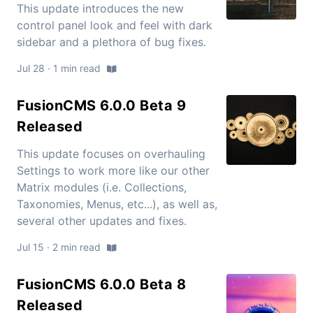
This update introduces the new
control panel look and feel with dark
sidebar and a plethora of bug fixes.
Jul 28 · 1 min read
FusionCMS 6.0.0 Beta 9
Released
This update focuses on overhauling
Settings to work more like our other
Matrix modules (i.e. Collections,
Taxonomies, Menus, etc...), as well as,
several other updates and fixes.
Jul 15 · 2 min read
FusionCMS 6.0.0 Beta 8
Released