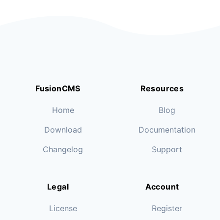
FusionCMS
Resources
Home
Blog
Download
Documentation
Changelog
Support
Legal
Account
License
Register