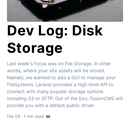
Dev Log: Disk
Storage
Last week's focus was on File Storage. In other
words, where your site assets will be stored.
Namely, we wanted to add a GUI to manage your
FileSystems. Laravel provides a high level API to
connect with many popular storage options
including S3 or SFTP. Out of the box, FusionCMS will
provide you with a default public driver.
Feb 09 · 1 min read