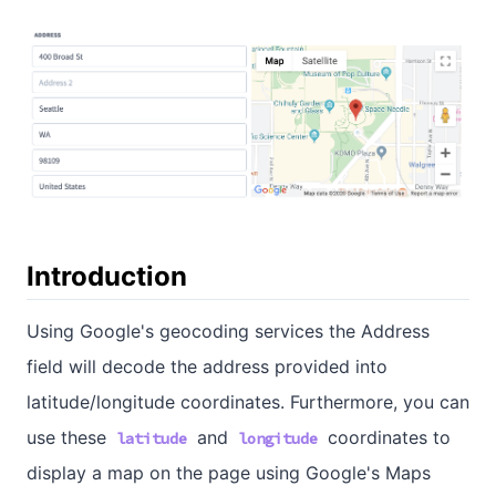
Introduction
Using Google's geocoding services the Address
field will decode the address provided into
latitude/longitude coordinates. Furthermore, you can
use these
and
coordinates to
latitude
longitude
display a map on the page using Google's Maps