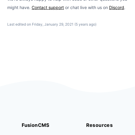
might have.
Contact support
or chat live with us on
Discord
.
Last edited on Friday, January 29, 2021 (5 years ago)
FusionCMS
Resources