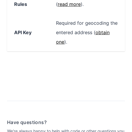
Rules
(
read more
).
Required for geocoding the
API Key
entered address (
obtain
one
).
Have questions?
We're always happy to help with code or other questions you