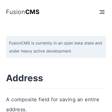
Fusion
CMS
FusionCMS is currently in an open beta state and
under heavy active development.
Address
A composite field for saving an entire
address.