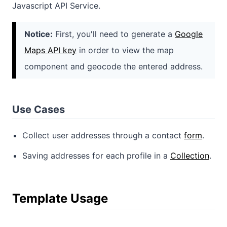
Javascript API Service.
Notice:
First, you'll need to generate a
Google
Maps API key
in order to view the map
component and geocode the entered address.
Use Cases
Collect user addresses through a contact
form
.
Saving addresses for each profile in a
Collection
.
Template Usage