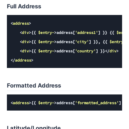
Full Address
<
address
>
<
div
>
{{ 
$entry-
>address[
'address1'
] }
} 
{{ 
$entr
<
div
>
{{ 
$entry-
>address[
'city'
] }
}, 
{{ 
$entry-
>
<
div
>
{{ 
$entry-
>address[
'country'
] }
}
</
div
>
</
address
>
Formatted Address
<
address
>
{{ 
$entry-
>address[
'formatted_address'
] }
}
Latitude/Longitude