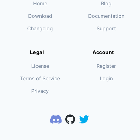
Home
Blog
Download
Documentation
Changelog
Support
Legal
Account
License
Register
Terms of Service
Login
Privacy