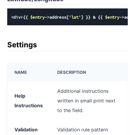
<div>{{ 
$entry
->address[
'lat'
] }} & {{ 
$entry
->addr
Settings
NAME
DESCRIPTION
Additional instructions
Help
written in small print next
Instructions
to the field.
Validation
Validation rule pattern