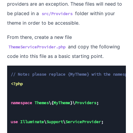
providers are an exception. These files will need to
be placed in a
folder within your
src/Providers
theme in order to be accessible.
From there, create a new file
and copy the following
ThemeServiceProvider.php
code into this file as a basic starting point.
// 
Note:
 please replace {MyTheme} with the namespac
<?php
namespace
Themes
\{
MyTheme
}\
Providers
;

use
Illuminate
\
Support
\
ServiceProvider
;
