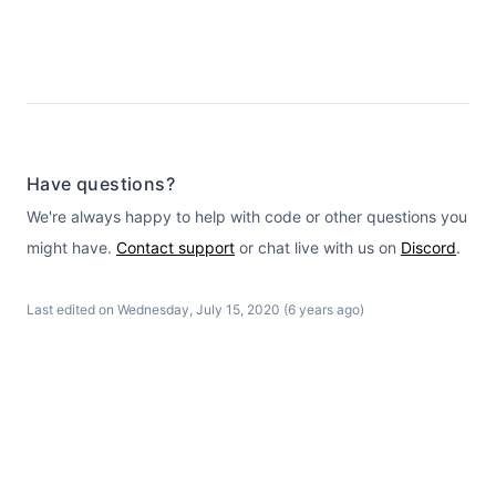
Have questions?
We're always happy to help with code or other questions you
might have.
Contact support
or chat live with us on
Discord
.
Last edited on Wednesday, July 15, 2020 (6 years ago)