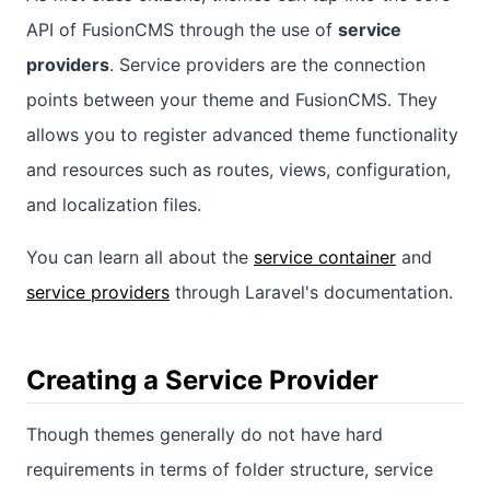
API of FusionCMS through the use of
service
providers
. Service providers are the connection
points between your theme and FusionCMS. They
allows you to register advanced theme functionality
and resources such as routes, views, configuration,
and localization files.
You can learn all about the
service container
and
service providers
through Laravel's documentation.
Creating a Service Provider
Though themes generally do not have hard
requirements in terms of folder structure, service