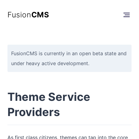
Fusion
CMS
FusionCMS is currently in an open beta state and
under heavy active development.
Theme Service
Providers
As first class citizens, themes can tap into the core