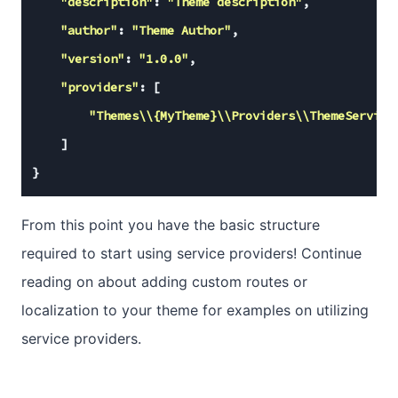
"description"
: 
"Theme description"
,

"author"
: 
"Theme Author"
,

"version"
: 
"1.0.0"
,

"providers"
: [

"Themes\\{MyTheme}\\Providers\\ThemeService
    ]

}
From this point you have the basic structure
required to start using service providers! Continue
reading on about adding custom routes or
localization to your theme for examples on utilizing
service providers.