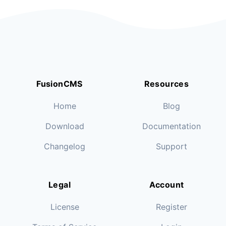
FusionCMS
Resources
Home
Blog
Download
Documentation
Changelog
Support
Legal
Account
License
Register