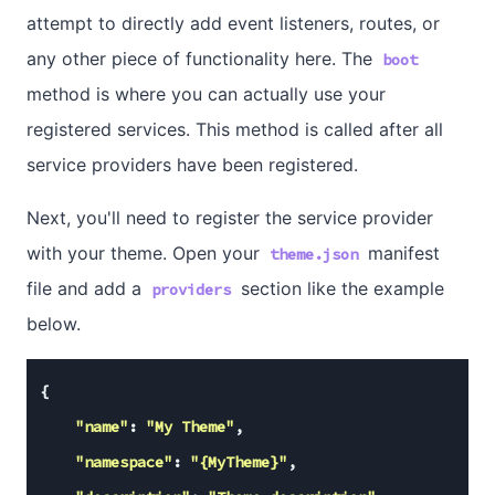
attempt to directly add event listeners, routes, or
any other piece of functionality here. The
boot
method is where you can actually use your
registered services. This method is called after all
service providers have been registered.
Next, you'll need to register the service provider
with your theme. Open your
manifest
theme.json
file and add a
section like the example
providers
below.
{

"name"
: 
"My Theme"
,

"namespace"
: 
"{MyTheme}"
,
