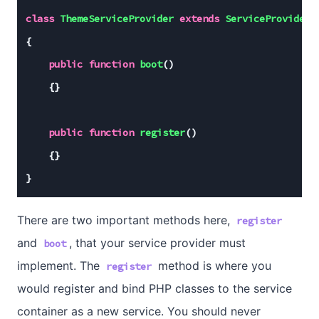
class
ThemeServiceProvider
extends
ServiceProvider
{

public
function
boot
()
{}

public
function
register
()
{}

}
There are two important methods here,
register
and
, that your service provider must
boot
implement. The
method is where you
register
would register and bind PHP classes to the service
container as a new service. You should never