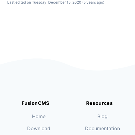
Last edited on Tuesday, December 15, 2020 (5 years ago)
FusionCMS
Resources
Home
Blog
Download
Documentation