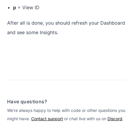
p
= View ID
After all is done, you should refresh your Dashboard
and see some Insights.
Have questions?
We're always happy to help with code or other questions you
might have.
Contact support
or chat live with us on
Discord
.