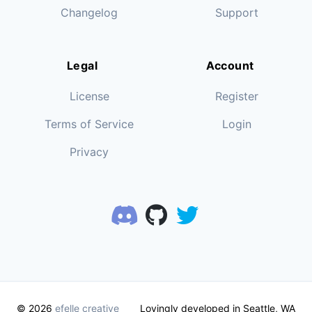
Changelog
Support
Legal
Account
License
Register
Terms of Service
Login
Privacy
© 2026
efelle creative
Lovingly developed in Seattle, WA