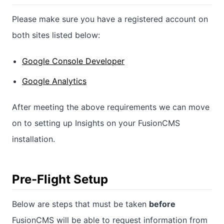
Please make sure you have a registered account on
both sites listed below:
Google Console Developer
Google Analytics
After meeting the above requirements we can move
on to setting up Insights on your FusionCMS
installation.
Pre-Flight Setup
Below are steps that must be taken
before
FusionCMS will be able to request information from