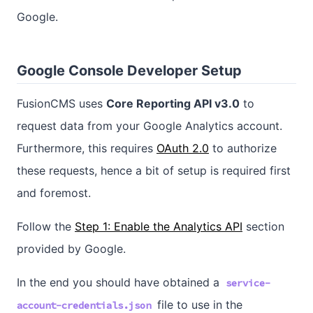
Google.
Google Console Developer Setup
FusionCMS uses
Core Reporting API v3.0
to
request data from your Google Analytics account.
Furthermore, this requires
OAuth 2.0
to authorize
these requests, hence a bit of setup is required first
and foremost.
Follow the
Step 1: Enable the Analytics API
section
provided by Google.
In the end you should have obtained a
service-
file to use in the
account-credentials.json