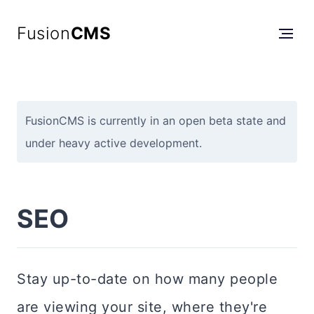
Fusion
CMS
FusionCMS is currently in an open beta state and
under heavy active development.
SEO
Stay up-to-date on how many people
are viewing your site, where they're