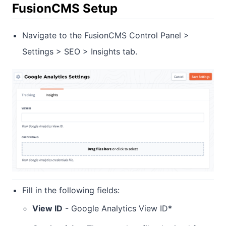
FusionCMS Setup
Navigate to the FusionCMS Control Panel >
Settings > SEO > Insights tab.
Fill in the following fields:
View ID
- Google Analytics View ID*