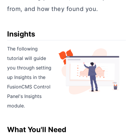
from, and how they found you.
Insights
The following
tutorial will guide
you through setting
up Insights in the
FusionCMS Control
Panel's Insights
module.
What You'll Need