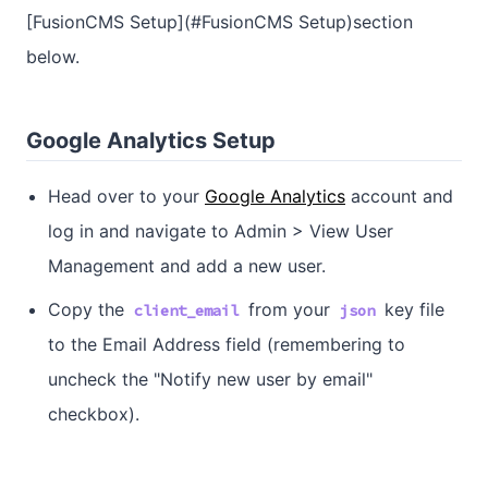
[FusionCMS Setup](#FusionCMS Setup)section
below.
Google Analytics Setup
Head over to your
Google Analytics
account and
log in and navigate to Admin > View User
Management and add a new user.
Copy the
from your
key file
client_email
json
to the Email Address field (remembering to
uncheck the "Notify new user by email"
checkbox).