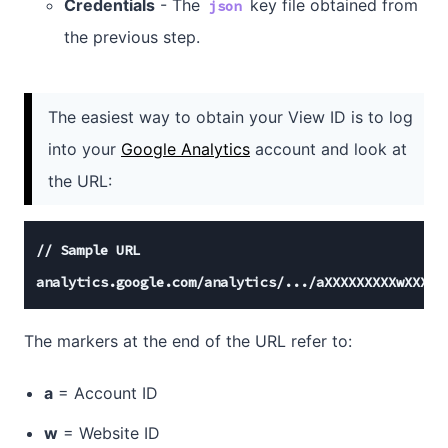
Credentials
- The
key file obtained from
json
the previous step.
The easiest way to obtain your View ID is to log
into your
Google Analytics
account and look at
the URL:
//
 Sample URL

analytics.google.com
/analytics/
...
/aXXXXXXXXXwXXXXX
The markers at the end of the URL refer to:
a
= Account ID
w
= Website ID